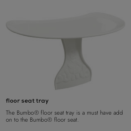
floor seat tray
The Bumbo® floor seat tray is a must have add
on to the Bumbo® floor seat.