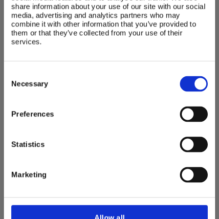
highchair
share information about your use of our site with our social
media, advertising and analytics partners who may
With an elegant design and all the practical
combine it with other information that you’ve provided to
features to make feeding time easy, the
them or that they’ve collected from your use of their
Bumbo® high chair offers adjustability and
services.
comfort for your developing child.
Consent
buy now
Selection
Necessary
Preferences
Seating accessories
Statistics
The Bumbo® seating range further offers a
range of exciting accessories for your child’s
Marketing
entertainment.
Allow all