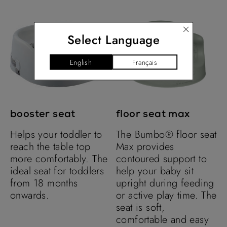
Select Language
booster seat
floor seat max
Helps your toddler to
The Bumbo® floor seat
reach the table top
Max provides
more comfortably. The
contoured support to
ideal seat for toddlers
help your baby sit
from 18 months
upright during feeding
onwards.
or active play time. The
seat is soft,
comfortable and easy