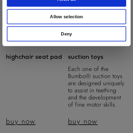
Allow selection
Deny
highchair seat pad
suction toys
Each one of the
Bumbo® suction toys
are designed uniquely
to assist in teething
and the development
of fine motor skills.
buy now
buy now