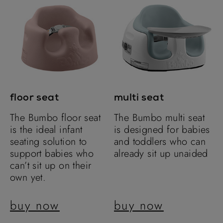
floor seat
multi seat
The Bumbo floor seat
The Bumbo multi seat
is the ideal infant
is designed for babies
seating solution to
and toddlers who can
support babies who
already sit up unaided
can’t sit up on their
own yet.
buy now
buy now