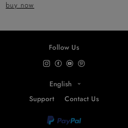
buy now
Follow Us
Support
Contact Us