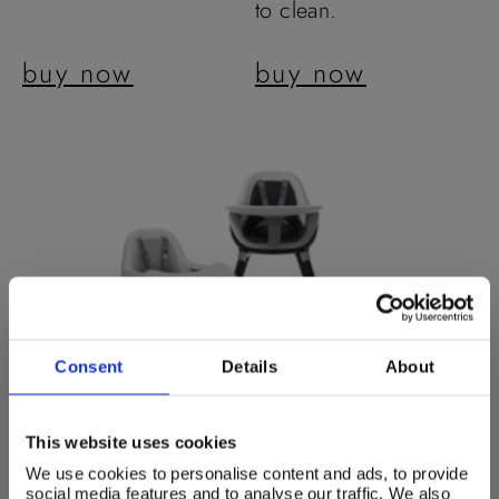
to clean.
buy now
buy now
Consent
Details
About
This website uses cookies
We use cookies to personalise content and ads, to provide
social media features and to analyse our traffic. We also