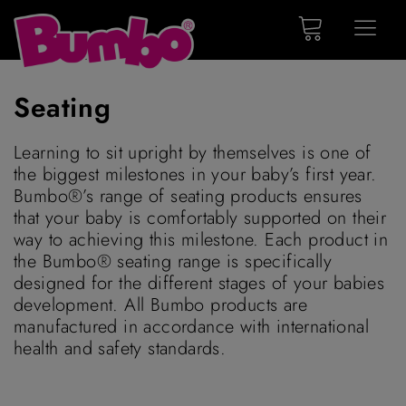
Seating
Learning to sit upright by themselves is one of
the biggest milestones in your baby’s first year.
Bumbo®’s range of seating products ensures
that your baby is comfortably supported on their
way to achieving this milestone. Each product in
the Bumbo® seating range is specifically
designed for the different stages of your babies
development. All Bumbo products are
manufactured in accordance with international
health and safety standards.